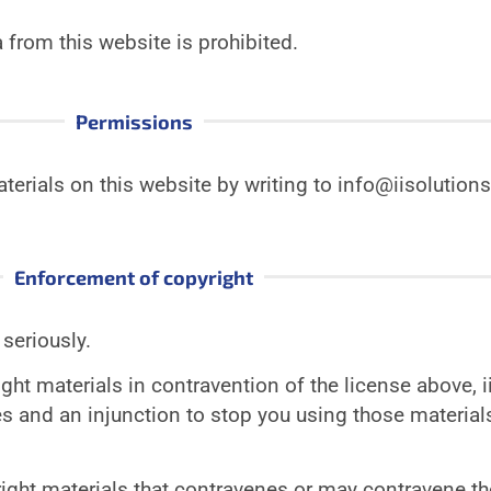
from this website is prohibited.
Permissions
terials on this website by writing to info@iisoluti
Enforcement of copyright
 seriously.
ight materials in contravention of the license above, 
and an injunction to stop you using those materials
ight materials that contravenes or may contravene th