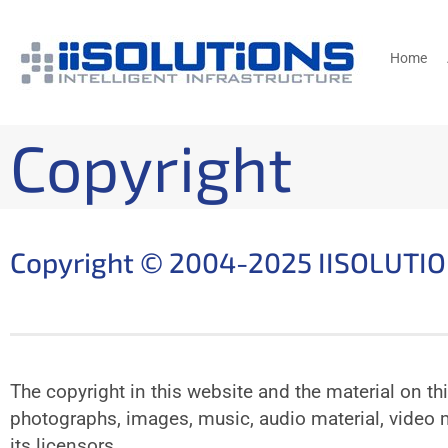
Home
Copyright
Copyright © 2004-2025 IISOLUTI
The copyright in this website and the material on th
photographs, images, music, audio material, video m
its licensors.