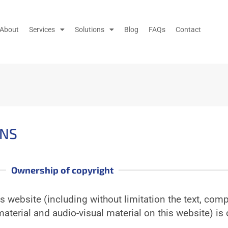
About
Services
Solutions
Blog
FAQs
Contact
ONS
Ownership of copyright
is website (including without limitation the text, comp
aterial and audio-visual material on this website) is