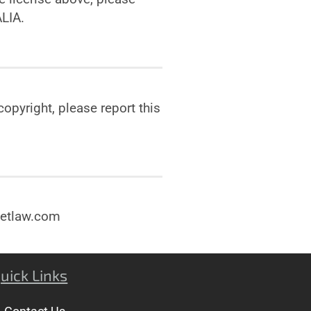
LIA.
opyright, please report this
enetlaw.com
uick Links