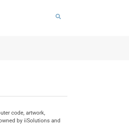
uter code, artwork,
 owned by iiSolutions and