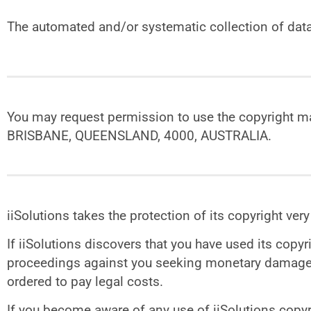
The automated and/or systematic collection of data 
You may request permission to use the copyright ma
BRISBANE, QUEENSLAND, 4000, AUSTRALIA.
iiSolutions takes the protection of its copyright very
If iiSolutions discovers that you have used its copyr
proceedings against you seeking monetary damages 
ordered to pay legal costs.
If you become aware of any use of iiSolutions copyr