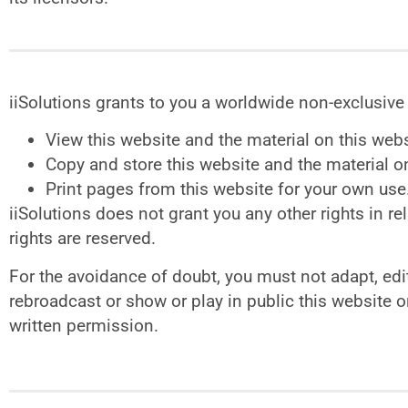
iiSolutions grants to you a worldwide non-exclusive 
View this website and the material on this web
Copy and store this website and the material 
Print pages from this website for your own use
iiSolutions does not grant you any other rights in rel
rights are reserved.
For the avoidance of doubt, you must not adapt, edit,
rebroadcast or show or play in public this website o
written permission.