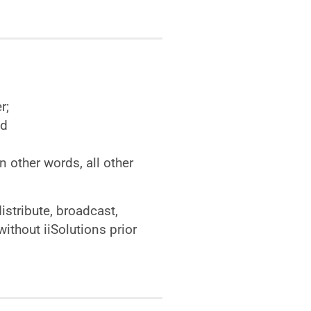
r;
nd
n other words, all other
istribute, broadcast,
ithout iiSolutions prior