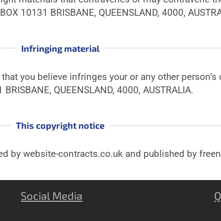
 BOX 10131 BRISBANE, QUEENSLAND, 4000, AUSTRA
Infringing material
hat you believe infringes your or any other person’s c
1 BRISBANE, QUEENSLAND, 4000, AUSTRALIA.
This copyright notice
ted by website-contracts.co.uk and published by fre
Social Media
Q