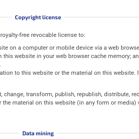
Copyright license
royalty-free revocable license to:
site on a computer or mobile device via a web browse
on this website in your web browser cache memory; a
.
ation to this website or the material on this website. I
 change, transform, publish, republish, distribute, red
r the material on this website (in any form or media) w
Data mining