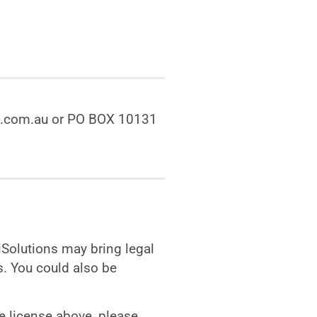
ons.com.au or PO BOX 10131
iiSolutions may bring legal
. You could also be
e license above, please