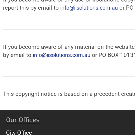
report this by email to
or PO
info@iisolutions.com.au
If you become aware of any material on the website t
by email to
or PO BOX 1013
info@iisolutions.com.au
This copyright notice is based on a precedent crea
Our Offices
City Office