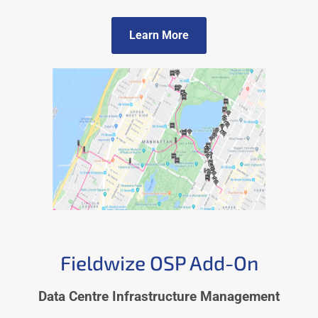
Learn More
Fieldwize OSP Add-On
Data Centre Infrastructure Management