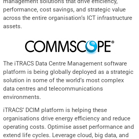
management solutions that drive efficiency,
performance, cost savings, and strategic value
across the entire organisation’s ICT infrastructure
assets.
The iTRACS Data Centre Management software
platform is being globally deployed as a strategic
solution in some of the world’s most complex
data centres and telecommunications
environments.
iTRACS’ DCIM platform is helping these
organisations drive energy efficiency and reduce
operating costs. Optimise asset performance and
extend life cycles. Leverage cloud, big data, and