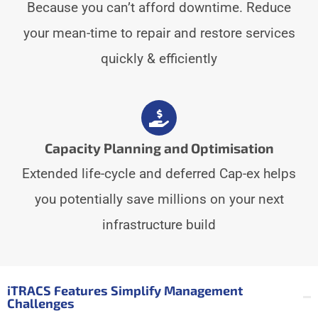
Because you can’t afford downtime. Reduce
your mean-time to repair and restore services
quickly & efficiently
Capacity Planning and Optimisation
Extended life-cycle and deferred Cap-ex helps
you potentially save millions on your next
infrastructure build
iTRACS Features Simplify Management
Challenges