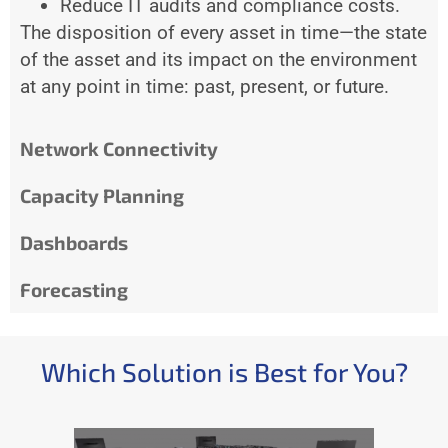
Reduce IT audits and compliance costs.
The disposition of every asset in time—the state
of the asset and its impact on the environment
at any point in time: past, present, or future.
Network Connectivity
Capacity Planning
Dashboards
Forecasting
Which Solution is Best for You?