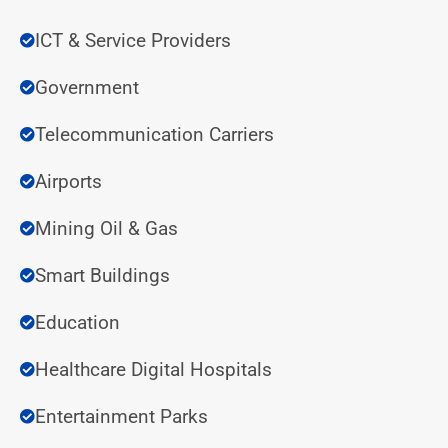
ICT & Service Providers
Government
Telecommunication Carriers
Airports
Mining Oil & Gas
Smart Buildings
Education
Healthcare Digital Hospitals
Entertainment Parks