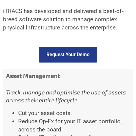
iTRACS has developed and delivered a best‐of‐
breed software solution to manage complex
physical infrastructure across the enterprise.
Request Your Demo
Asset Management
Track, manage and optimise the use of assets
across their entire lifecycle.
Cut your asset costs.
Reduce Op-Ex for your IT asset portfolio,
across the board.