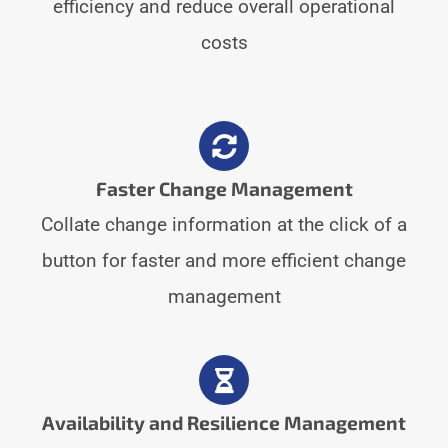
efficiency and reduce overall operational
costs
Faster Change Management
Collate change information at the click of a
button for faster and more efficient change
management
Availability and Resilience Management