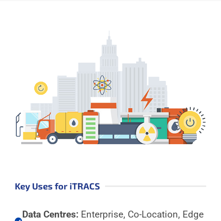
Key Uses for iTRACS
Data Centres:
Enterprise, Co-Location, Edge