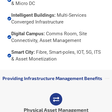
& Micro DC
Intelligent Buildings:
Multi-Services
Converged Infrastructure
Digital Campus:
Comms Room, Site
Connectivity, Asset Management
Smart City:
Fibre, Smart-poles, IOT, 5G, ITS
& Asset Monetization
Providing Infrastructure Management Benefits
Physical Asset Management