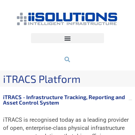
iTRACS Platform
iTRACS - Infrastructure Tracking, Reporting and
Asset Control System
iTRACS is recognised today as a leading provider
of open, enterprise‐class physical infrastructure