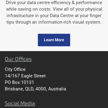
Drive your data centre efficiency & performance
while saving on costs. View all of your physical
infrastructure in your Data Centre at your finger
tips through an information-rich visual system.
Learn More
Our Offices
City Office
14/167 Eagle Street
PO Box 10131
Brisbane, QLD, 4000, Australia
Social Media