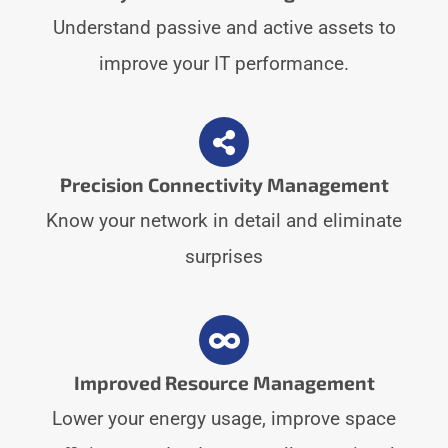
Understand passive and active assets to
improve your IT performance.
Precision Connectivity Management
Know your network in detail and eliminate
surprises
Improved Resource Management
Lower your energy usage, improve space