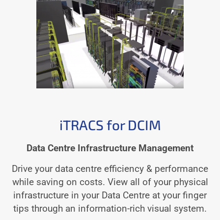
iTRACS for DCIM
Data Centre Infrastructure Management
Drive your data centre efficiency & performance
while saving on costs. View all of your physical
infrastructure in your Data Centre at your finger
tips through an information-rich visual system.