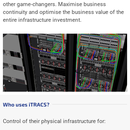
other game‐changers. Maximise business
continuity and optimise the business value of the
entire infrastructure investment.
Who uses iTRACS?
Control of their physical infrastructure for: